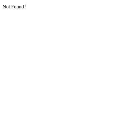
Not Found！