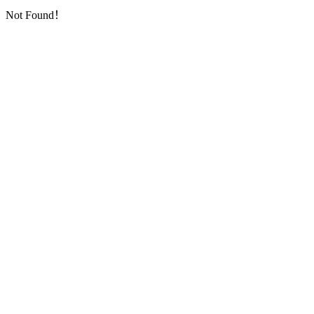
Not Found！