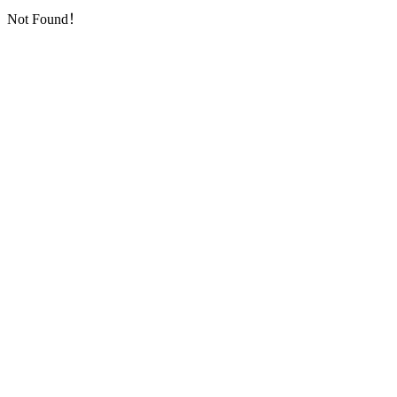
Not Found！