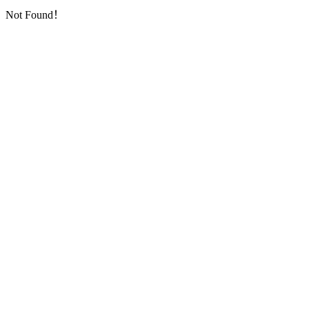
Not Found！