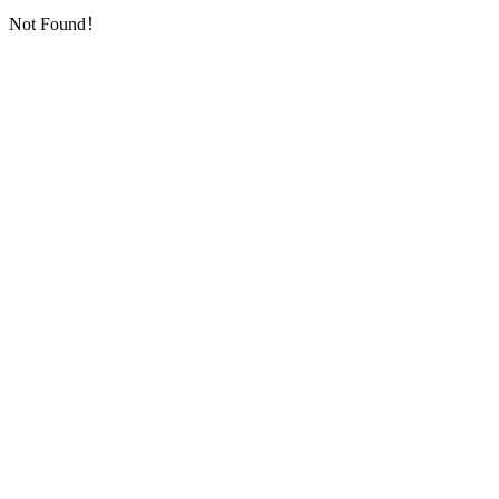
Not Found！