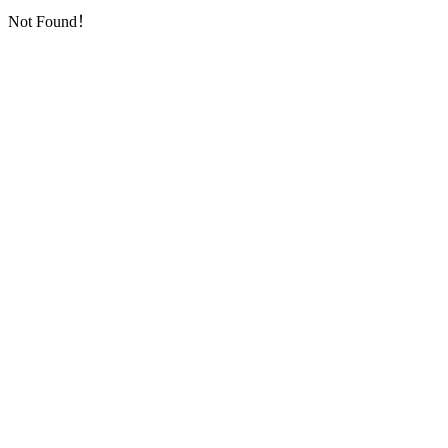
Not Found！