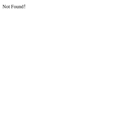
Not Found！